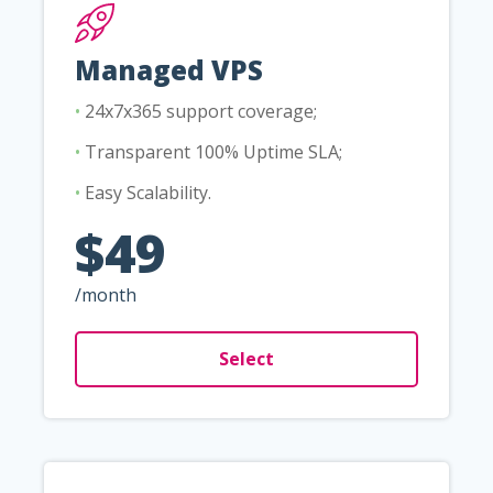
Managed VPS
•
24x7x365 support coverage;
•
Transparent 100% Uptime SLA;
•
Easy Scalability.
$49
/month
Select