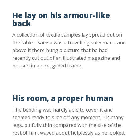
He lay on his armour-like
back
A collection of textile samples lay spread out on
the table - Samsa was a travelling salesman - and
above it there hung a picture that he had
recently cut out of an illustrated magazine and
housed in a nice, gilded frame.
His room, a proper human
The bedding was hardly able to cover it and
seemed ready to slide off any moment. His many
legs, pitifully thin compared with the size of the
rest of him, waved about helplessly as he looked.