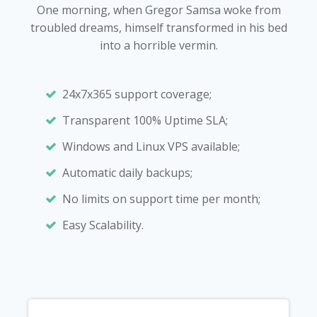
One morning, when Gregor Samsa woke from
troubled dreams, himself transformed in his bed
into a horrible vermin.
24x7x365 support coverage;
Transparent 100% Uptime SLA;
Windows and Linux VPS available;
Automatic daily backups;
No limits on support time per month;
Easy Scalability.