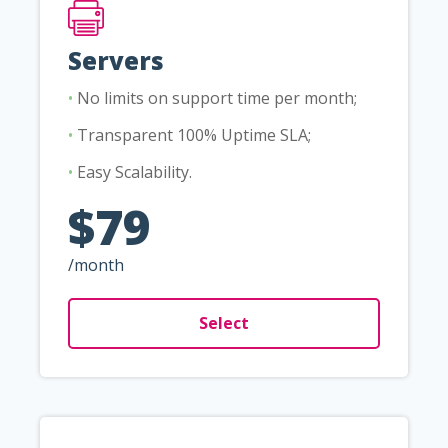
Servers
•
No limits on support time per month;
•
Transparent 100% Uptime SLA;
•
Easy Scalability.
$79
/month
Select