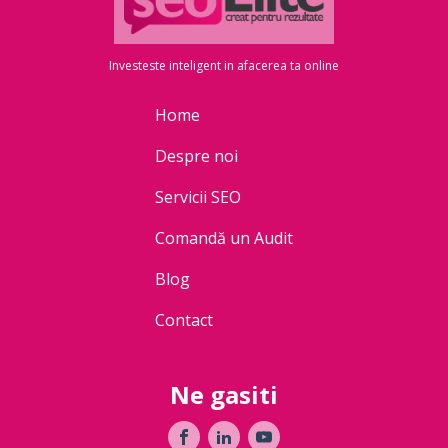
Investeste inteligent in afacerea ta online
Home
Despre noi
Servicii SEO
Comandă un Audit
Blog
Contact
Ne gasiti