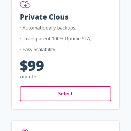
Private Clous
•
Automatic daily backups;
•
Transparent 100% Uptime SLA;
•
Easy Scalability.
$99
/month
Select