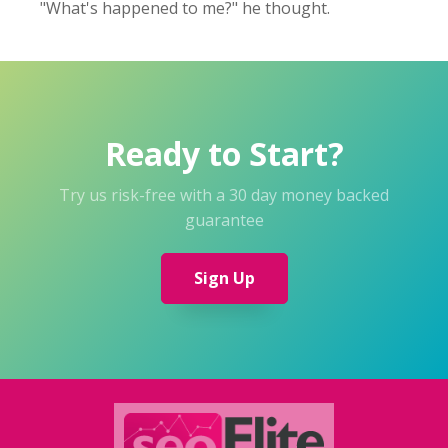
"What's happened to me?" he thought.
Ready to Start?
Try us risk-free with a 30 day money backed
guarantee
Sign Up