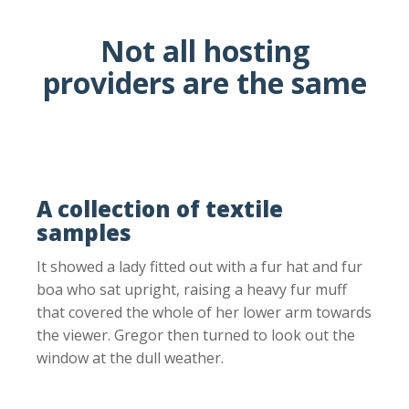
Not all hosting
providers are the same
A collection of textile
samples
It showed a lady fitted out with a fur hat and fur
boa who sat upright, raising a heavy fur muff
that covered the whole of her lower arm towards
the viewer. Gregor then turned to look out the
window at the dull weather.