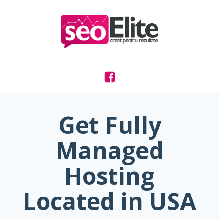
Get Fully
Managed
Hosting
Located in USA