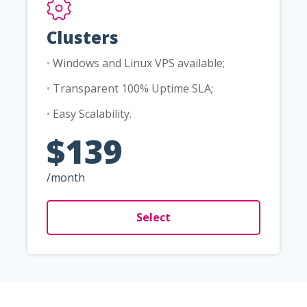
Clusters
•
Windows and Linux VPS available;
•
Transparent 100% Uptime SLA;
•
Easy Scalability.
$139
/month
Select